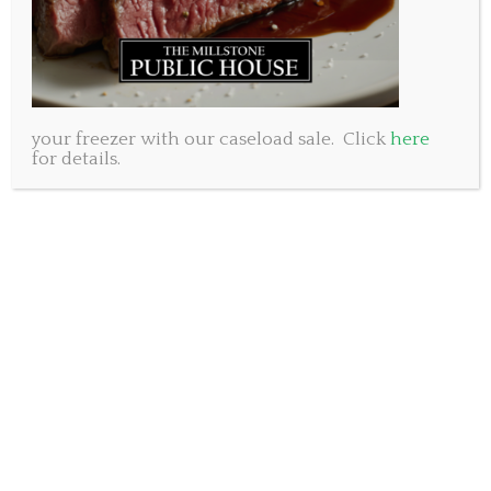
your freezer with our caseload sale. Click
here
for details.
When we hired an accomplished and well known
chef to run our kitchen we knew he would blow
everyone away with his creations and provide the
‘elevated pub food’ we were aiming for. But, being a
pub, we knew we had to offer great standard pub
fare such as chicken wings, nachos and hamburgers
and we wondered if Jamie could ‘tone down’ his chef
training to put together these simpler items. The