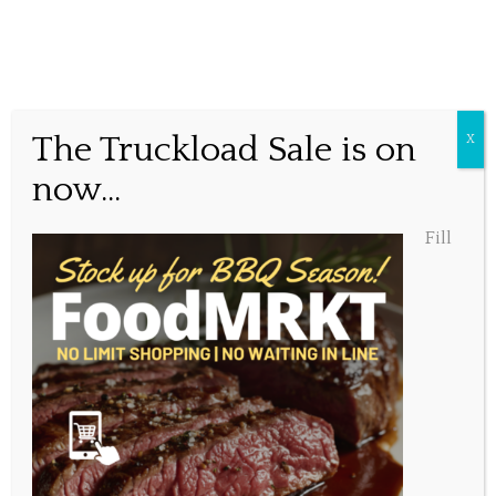
Best Burger Ever??
The Truckload Sale is on
X
now...
Posted May 13, 2016, 2:15 pm
Fill
Share this...