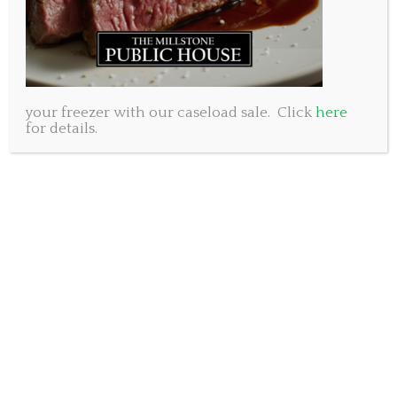
your freezer with our caseload sale. Click
here
for details.
As we round the corner on two years on the
waterfront at Millstone King’s Wharf we are
constantly told by new customers that they had
never been in before….didn’t even know we were
there! Once they settle in to their cozy table they
often comment on how great it is to see the water on
all three sides of the restaurant.