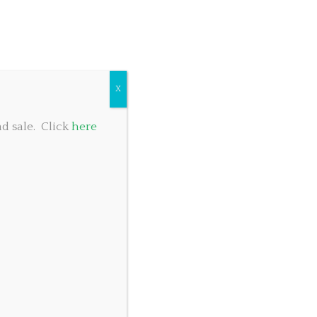
COMMUNITY GIVING
TABLE RESERVATIONS
FOOD MENU
X
d sale. Click
here