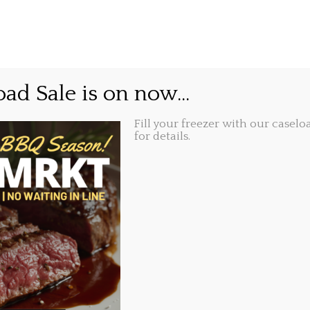
GIFT CARDS
ABOUT
LOCATIONS
t and delivery
ad Sale is on now...
Fill your freezer with our caseloa
Share this...
2020, 1:22 pm
for details.