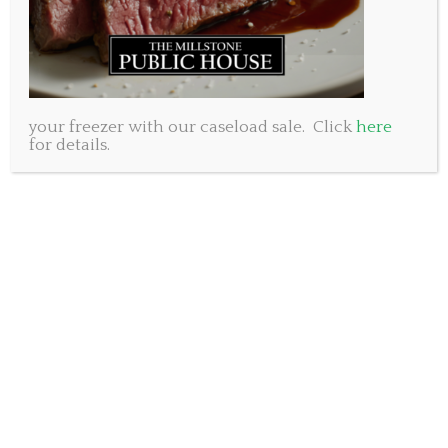
a glass to the possibilities of the year ahead.
Free Parking at All Three Locations: Hassle-free arrival
to ensure your night starts off right.
Friendly Staff: Our team is ready to welcome you with
your freezer with our caseload sale. Click
here
warmth and hospitality.
for details.
Great Cocktails: Indulge in expertly crafted cocktails
to set the tone for a festive evening.
Exclusive New Year’s Menu – 2024: Available only on
the 31st, savour the anticipation of a fresh year with our
exquisite three-course dinner priced at just $55. Our full
regular menu will also be available for you to select from