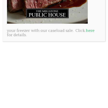
oranges, grilled shrimp, goat cheese
and a raspberry balsamic dressing
Roasted Red Pepper Soup
Roasted Red Bell Pepper and Roast Garlic Soup
your freezer with our caseload sale. Click
here
Calamari
for details.
Flash fried Baby Squid tossed in spicy Tomato Sauce
Entrees
Pork Tenderloin
Bacon wrapped Pork Tenderloin accented with a
blackberry port sauce, served with
garlic mashed potatoes and vegetables
Chicken Wellington
Chicken Breast covered with mushroom paste and
wrapped in puff pastry, accented with a porcini
demi-glace served with garlic mashed potatoes and
vegetables.