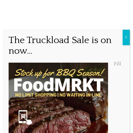
Summer Vibes at
The Truckload Sale is on
X
Millstone Public House
now...
Fill
Posted July 2, 2023, 11:52 am
Share this...