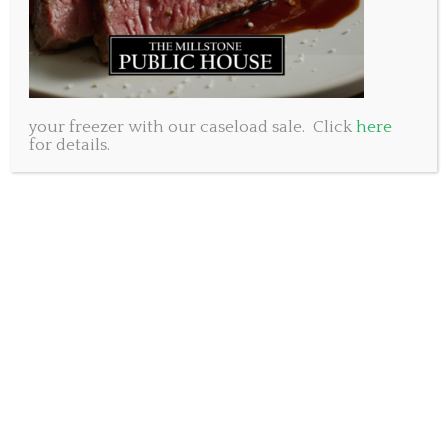
your freezer with our caseload sale. Click
here
for details.