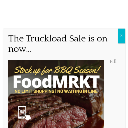
Online Food MRKT
The Truckload Sale is on
X
now...
Posted May 5, 2023, 10:00 am
Fill
Share this...