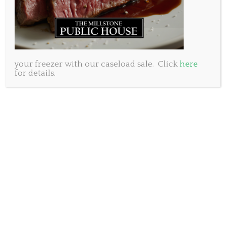
your freezer with our caseload sale. Click
here
for details.
Foodies, rejoice! The upcoming online
Millstone
food marke
t is here, and it’s your chance to stock up
on some amazing deals on frozen seafood, meats,
and more just in time for the May long weekend.
With convenient drive-through trunk drop service
on Wednesday, May 17 in both Dartmouth and