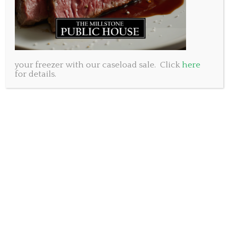
your freezer with our caseload sale. Click
here
for details.
Discover the uniquely local world of Millstone Public
House, where great food, live music, and community
spirit converge. From thrilling events to tantalizing
new menu items, there’s something for everyone at
this humble pub and restaurant