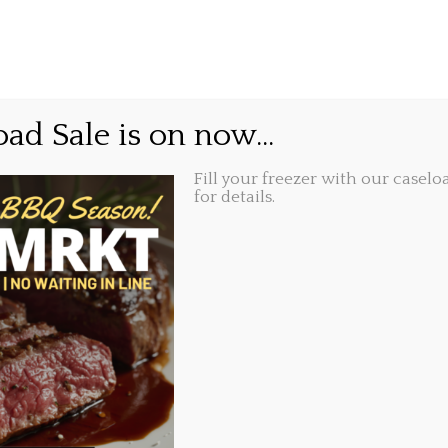
GIFT CARDS
ABOUT
LOCATIONS
 Your Taste Buds and Pl
ad Sale is on now...
 Event at Millstone Publ
Fill your freezer with our caseloa
for details.
Share this...
 2023, 10:55 am